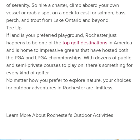
of serenity. So hire a charter, climb aboard your own
vessel or grab a spot on a dock to cast for salmon, bass,
perch, and trout from Lake Ontario and beyond.
Tee Up
If land is your preferred playground, Rochester just
happens to be one of the
top golf destinations
in America
and is home to impressive greens that have hosted both
the PGA and LPGA championships. With dozens of public
and semi-private courses to play on, there’s something for
every kind of golfer.
No matter how you prefer to explore nature, your choices
for outdoor adventures in Rochester are limitless.
Learn More About Rochester's Outdoor Activities