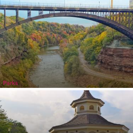
Parks