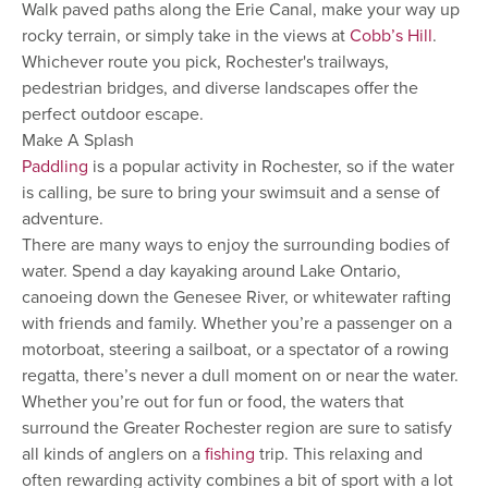
Walk paved paths along the Erie Canal, make your way up
rocky terrain, or simply take in the views at
Cobb’s Hill
.
Whichever route you pick, Rochester's trailways,
pedestrian bridges, and diverse landscapes offer the
perfect outdoor escape.
Make A Splash
Paddling
is a popular activity in Rochester, so if the water
is calling, be sure to bring your swimsuit and a sense of
adventure.
There are many ways to enjoy the surrounding bodies of
water. Spend a day kayaking around Lake Ontario,
canoeing down the Genesee River, or whitewater rafting
with friends and family. Whether you’re a passenger on a
motorboat, steering a sailboat, or a spectator of a rowing
regatta, there’s never a dull moment on or near the water.
Whether you’re out for fun or food, the waters that
surround the Greater Rochester region are sure to satisfy
all kinds of anglers on a
fishing
trip. This relaxing and
often rewarding activity combines a bit of sport with a lot