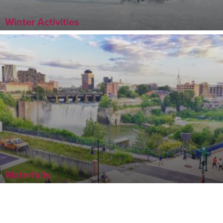
Winter Activities
Waterfalls