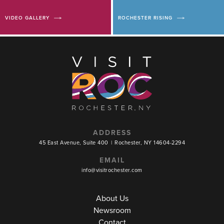
VIDEO GALLERY
ROCHESTER RISING
ADDRESS
45 East Avenue, Suite 400
|
Rochester, NY 14604-2294
EMAIL
info@visitrochester.com
About Us
Newsroom
Contact