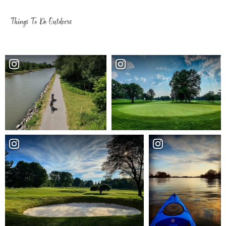
Things To Do Outdoors