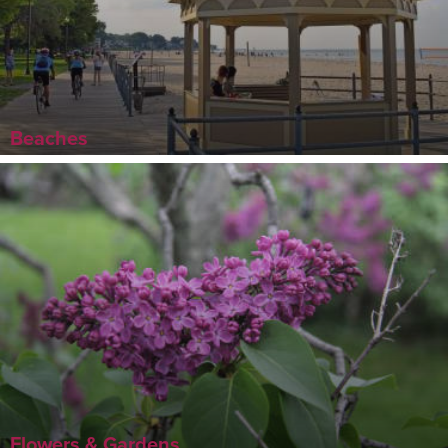
Beaches
Flowers & Gardens