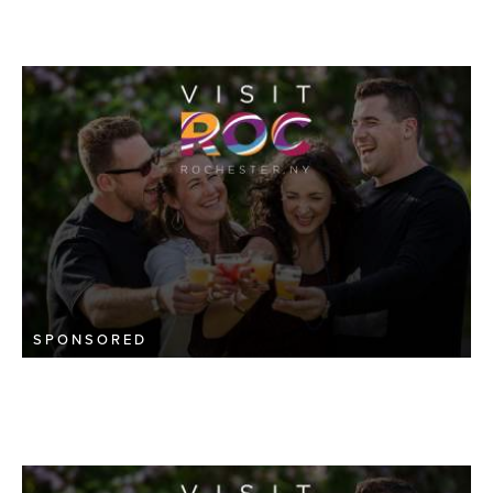
SPONSORED