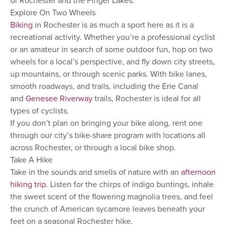
of Rochester and the Finger Lakes.
Explore On Two Wheels
Biking
in Rochester is as much a sport here as it is a
recreational activity. Whether you’re a professional cyclist
or an amateur in search of some outdoor fun, hop on two
wheels for a local’s perspective, and fly down city streets,
up mountains, or through scenic parks. With bike lanes,
smooth roadways, and trails, including the Erie Canal
and
Genesee Riverway
trails, Rochester is ideal for all
types of cyclists.
If you don’t plan on bringing your bike along, rent one
through our city’s bike-share program with locations all
across Rochester, or through a local bike shop.
Take A Hike
Take in the sounds and smells of nature with an
afternoon
hiking trip
. Listen for the chirps of indigo buntings, inhale
the sweet scent of the flowering magnolia trees, and feel
the crunch of American sycamore leaves beneath your
feet on a seasonal Rochester hike.