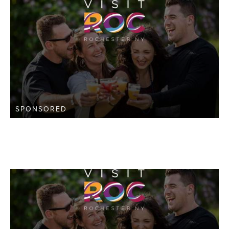
SPONSORED