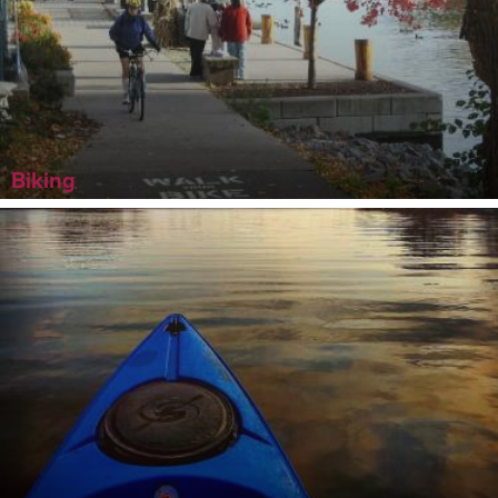
Biking