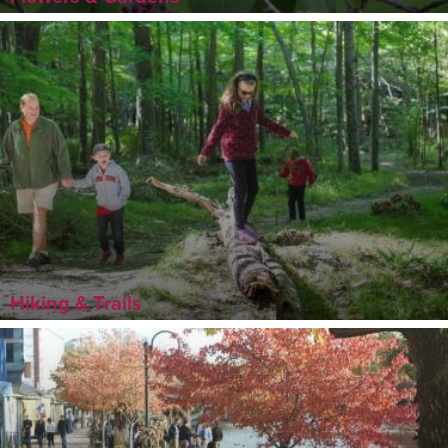
Hiking & Trails