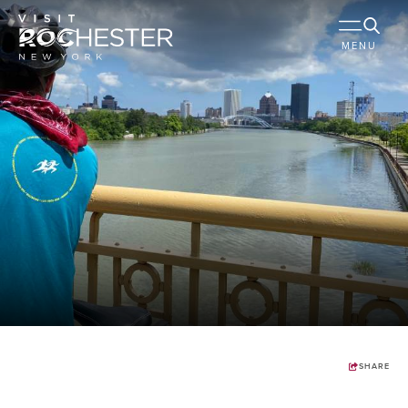
MENU
SHARE