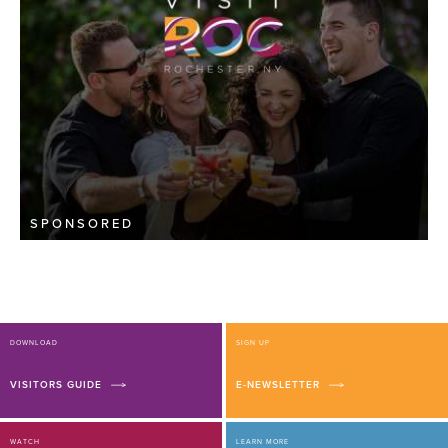
SPONSORED
DOWNLOAD
SIGN UP
VISITORS GUIDE
E-NEWSLETTER
WATCH
LEARN MORE