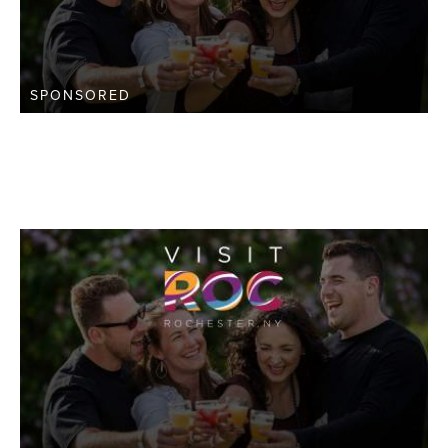
SPONSORED