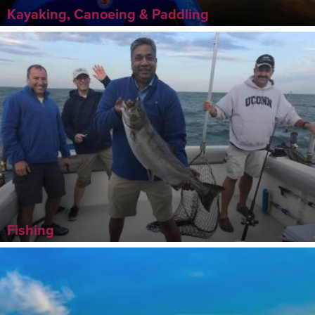
Kayaking, Canoeing & Paddling
Fishing