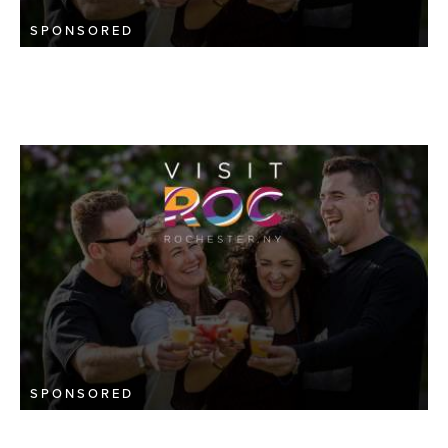
SPONSORED
SPONSORED