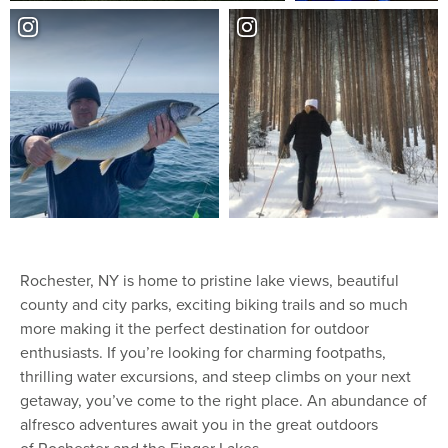
Rochester, NY is home to pristine lake views, beautiful
county and city parks, exciting biking trails and so much
more making it the perfect destination for outdoor
enthusiasts. If you’re looking for charming footpaths,
thrilling water excursions, and steep climbs on your next
getaway, you’ve come to the right place. An abundance of
alfresco adventures await you in the great outdoors