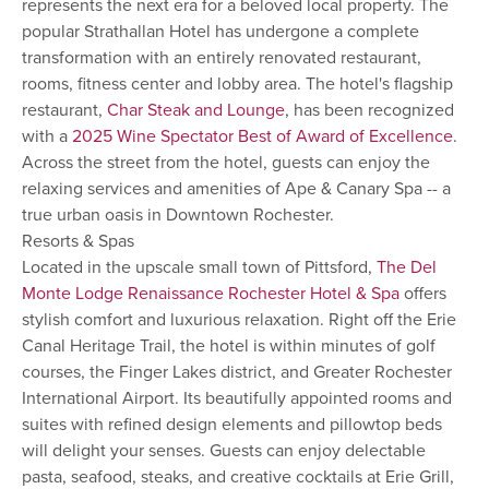
represents the next era for a beloved local property. The
popular Strathallan Hotel has undergone a complete
transformation with an entirely renovated restaurant,
rooms, fitness center and lobby area. The hotel's flagship
restaurant,
Char Steak and Lounge
, has been recognized
with a
2025 Wine Spectator Best of Award of Excellence
.
Across the street from the hotel, guests can enjoy the
relaxing services and amenities of Ape & Canary Spa -- a
true urban oasis in Downtown Rochester.
Resorts & Spas
Located in the upscale small town of Pittsford,
The Del
Monte Lodge Renaissance Rochester Hotel & Spa
offers
stylish comfort and luxurious relaxation. Right off the Erie
Canal Heritage Trail, the hotel is within minutes of golf
courses, the Finger Lakes district, and Greater Rochester
International Airport. Its beautifully appointed rooms and
suites with refined design elements and pillowtop beds
will delight your senses. Guests can enjoy delectable
pasta, seafood, steaks, and creative cocktails at Erie Grill,