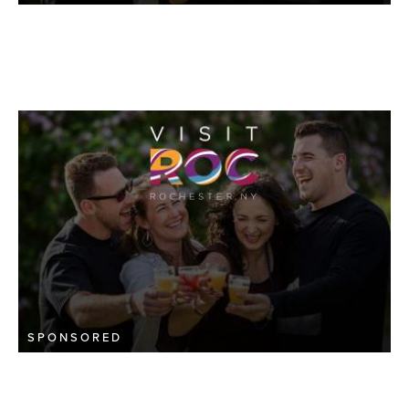
SPONSORED