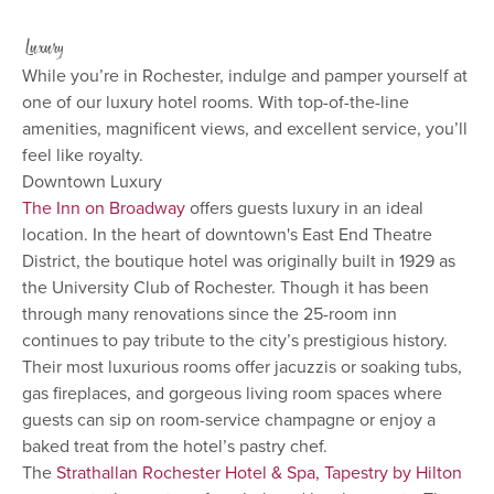
Luxury
While you’re in Rochester, indulge and pamper yourself at
one of our luxury hotel rooms. With top-of-the-line
amenities, magnificent views, and excellent service, you’ll
feel like royalty.
Downtown Luxury
The Inn on Broadway
offers guests luxury in an ideal
location. In the heart of downtown's East End Theatre
District, the boutique hotel was originally built in 1929 as
the University Club of Rochester. Though it has been
through many renovations since the 25-room inn
continues to pay tribute to the city’s prestigious history.
Their most luxurious rooms offer jacuzzis or soaking tubs,
gas fireplaces, and gorgeous living room spaces where
guests can sip on room-service champagne or enjoy a
baked treat from the hotel’s pastry chef.
The
Strathallan Rochester Hotel & Spa, Tapestry by Hilton