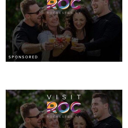
SPONSORED