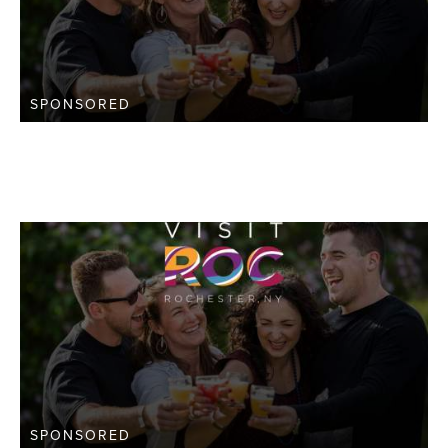
SPONSORED
SPONSORED