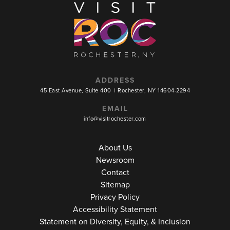
ADDRESS
45 East Avenue, Suite 400
|
Rochester, NY 14604-2294
EMAIL
info@visitrochester.com
About Us
Newsroom
Contact
Sitemap
Privacy Policy
Accessibility Statement
Statement on Diversity, Equity, & Inclusion