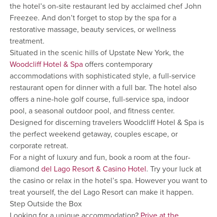
the hotel’s on-site restaurant led by acclaimed chef John
Freezee. And don’t forget to stop by the spa for a
restorative massage, beauty services, or wellness
treatment.
Situated in the scenic hills of Upstate New York, the
Woodcliff Hotel & Spa
offers contemporary
accommodations with sophisticated style, a full-service
restaurant open for dinner with a full bar. The hotel also
offers a nine-hole golf course, full-service spa, indoor
pool, a seasonal outdoor pool, and fitness center.
Designed for discerning travelers Woodcliff Hotel & Spa is
the perfect weekend getaway, couples escape, or
corporate retreat.
For a night of luxury and fun, book a room at the four-
diamond
del Lago Resort & Casino Hotel
. Try your luck at
the casino or relax in the hotel’s spa. However you want to
treat yourself, the del Lago Resort can make it happen.
Step Outside the Box
Looking for a unique accommodation?
Prive at the