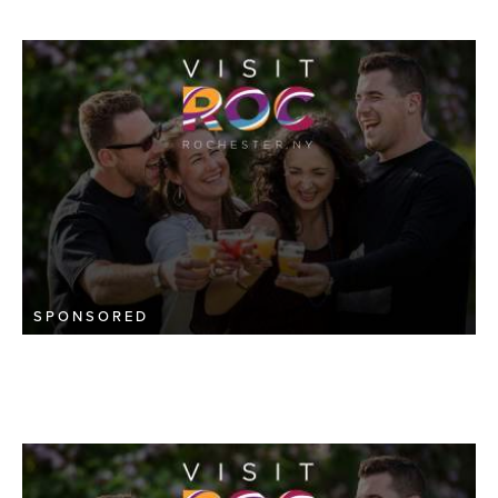
SPONSORED