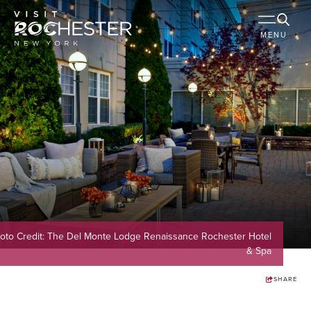
MENU
oto Credit: The Del Monte Lodge Renaissance Rochester Hotel
& Spa
SHARE