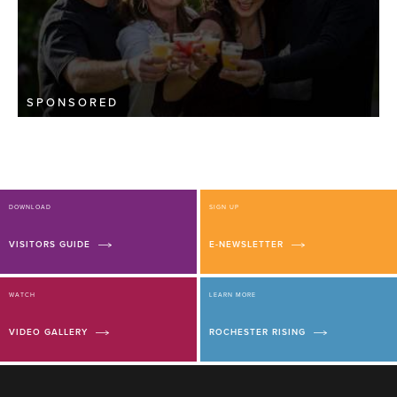
SPONSORED
DOWNLOAD
SIGN UP
VISITORS GUIDE
E-NEWSLETTER
WATCH
LEARN MORE
VIDEO GALLERY
ROCHESTER RISING