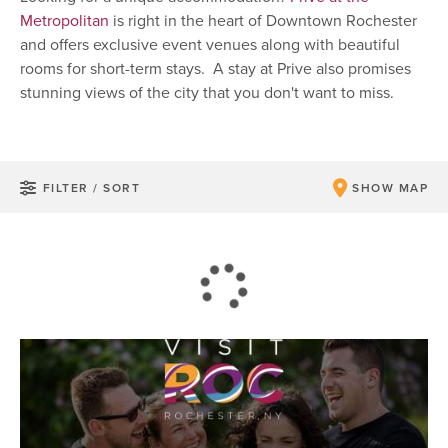
Metropolitan
is right in the heart of Downtown Rochester
and offers exclusive event venues along with beautiful
rooms for short-term stays. A stay at Prive also promises
stunning views of the city that you don't want to miss.
FILTER / SORT
SHOW MAP