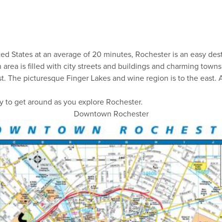
d States at an average of 20 minutes, Rochester is an easy desti
n area is filled with city streets and buildings and charming tow
st. The picturesque Finger Lakes and wine region is to the east.
y to get around as you explore Rochester.
Downtown Rochester