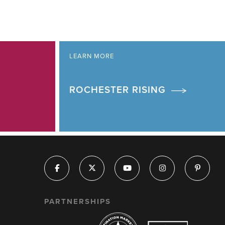
LEARN MORE
ROCHESTER RISING
PARTNERSHIPS