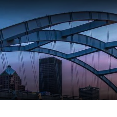
EVENTS
PLACES
RESTA
PLAN Y
Meeting Planner