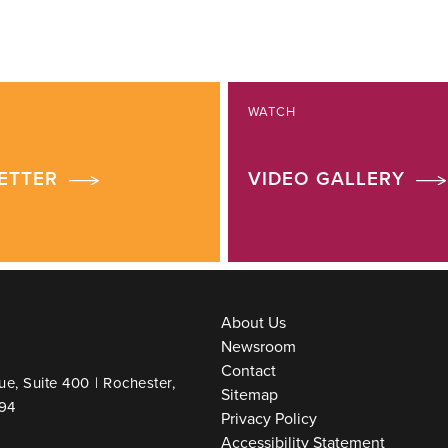
WATCH
ETTER
VIDEO GALLERY
About Us
Newsroom
Contact
ue, Suite 400
|
Rochester,
Sitemap
94
Privacy Policy
Accessibility Statement