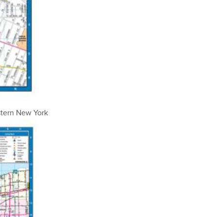
stern New York