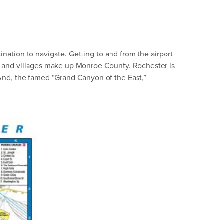
nation to navigate. Getting to and from the airport
ns and villages make up Monroe County. Rochester is
 And, the famed “Grand Canyon of the East,”