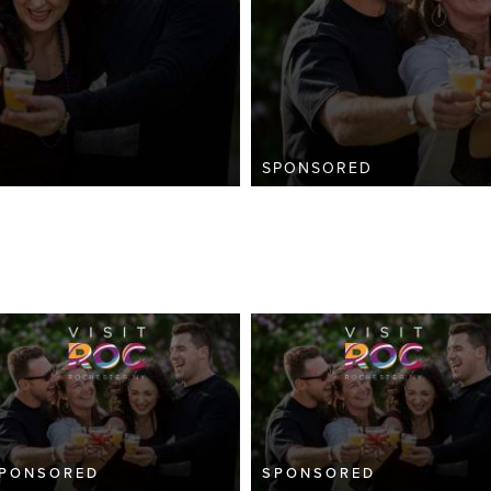
SPONSORED
PONSORED
SPONSORED