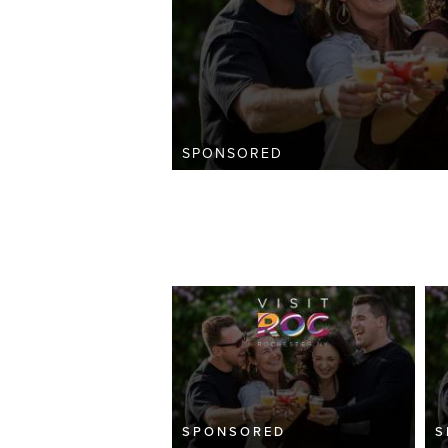
SPONSORED
SPONSORED
S