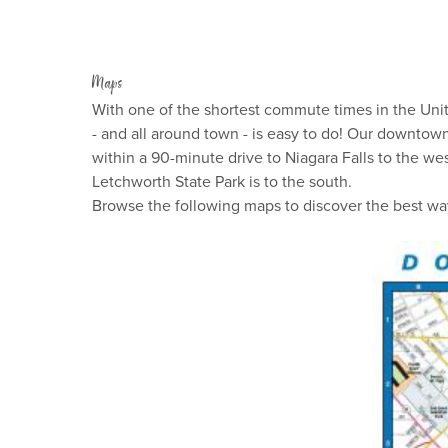
Maps
With one of the shortest commute times in the Unite
- and all around town - is easy to do! Our downtow
within a 90-minute drive to Niagara Falls to the we
Letchworth State Park is to the south.
Browse the following maps to discover the best wa