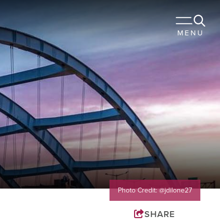
 TO STAY
MENU
URANTS
OUR TRIP
Sports
Travel Trade
Membership
Blog
Photo Credit: @jdilone27
SHARE