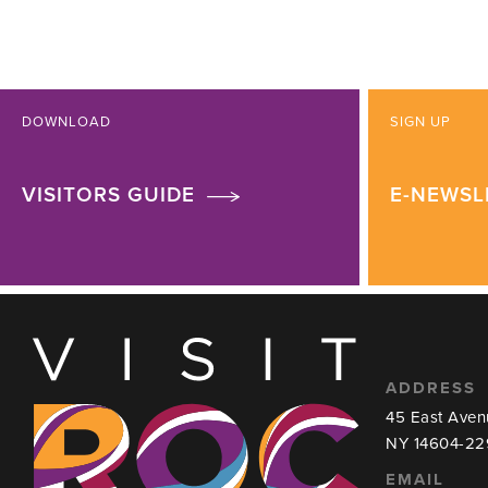
DOWNLOAD
SIGN UP
VISITORS GUIDE
E-NEWSL
ADDRESS
45 East Aven
NY 14604-22
EMAIL