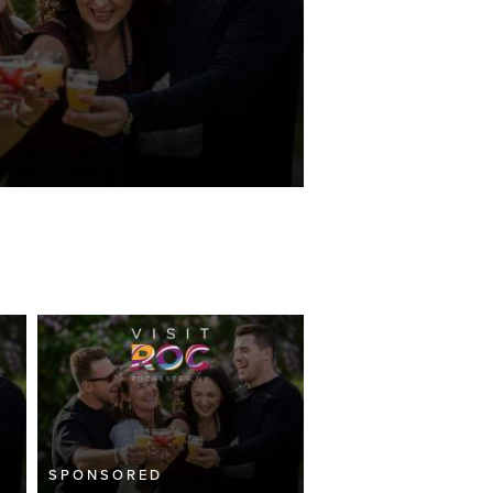
SPONSORED