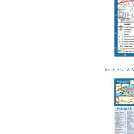
Rochester & M