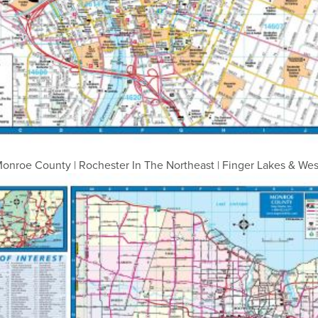
onroe County | Rochester In The Northeast | Finger Lakes & We