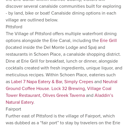
discover several canalside communities built for exploring
- by land, bike or boat! Canalside dining options in each
village are outlined below.
Pittsford
The Village of Pittsford offers multiple waterfront dining
options alongside the Erie Canal, including the
Erie Grill
(located inside the Del Monte Lodge and Spa) and
restaurants in Schoen Place, a canalside shopping district.
Dine at Erie Grill for breakfast, lunch or dinner, alongside
cocktails created with fresh ingredients, unique liquor, and
meticulous recipes. Within Schoen Place, eateries such
as
Label 7 Napa Eatery & Bar
,
Simply Crepes
and
Neutral
Ground Coffee House
.
Lock 32 Brewing
,
Village Coal
Tower Restaurant
,
Olives Greek Taverna
and
Aladdin’s
Natural Eatery
.
Fairport
Further east of Pittsford is the village of Fairport, which
was dubbed as a “fair port” to stay by travelers on the Erie