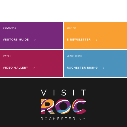
DOWNLOAD
SIGN UP
VISITORS GUIDE
E-NEWSLETTER
WATCH
LEARN MORE
VIDEO GALLERY
ROCHESTER RISING