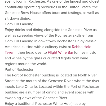
scenic icon in Rochester. As one of the largest and oldest
continually operating breweries in the United States, the
Genesee Brew House offers tours and tastings, as well as
sit-down dining.
Corn Hill Landing
Enjoy drinks and dining alongside the Genesee River as
well as sweeping views of the Rochester skyline from
Corn Hill Landing in downtown Rochester. Enjoy classic
American cuisine with a culinary twist at
Rabbit Hole
Tavern
, then head over to
Flight Wine Bar
for live music
and wines by the glass or curated flights from wine
regions around the world.
Port of Rochester
The Port of Rochester building is located on North River
Street at the mouth of the Genesee River, where the river
meets Lake Ontario. Located within the Port of Rochester
building are a number of dining and event spaces with
sweeping views of the Genesee River.
Enjoy a traditional Rochester White Hot (made by