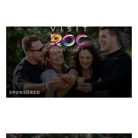
SPONSORED