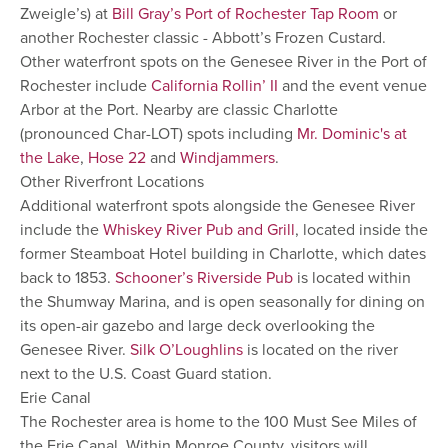
Zweigle’s) at
Bill Gray’s Port of Rochester Tap Room
or
another Rochester classic - Abbott’s Frozen Custard.
Other waterfront spots on the Genesee River in the Port of
Rochester include
California Rollin’ II
and the event venue
Arbor at the Port. Nearby are classic Charlotte
(pronounced Char-LOT) spots including
Mr. Dominic's at
the Lake
,
Hose 22
and
Windjammers
.
Other Riverfront Locations
Additional waterfront spots alongside the Genesee River
include the
Whiskey River Pub and Grill
, located inside the
former Steamboat Hotel building in Charlotte, which dates
back to 1853.
Schooner’s Riverside Pub
is located within
the Shumway Marina, and is open seasonally for dining on
its open-air gazebo and large deck overlooking the
Genesee River.
Silk O’Loughlins
is located on the river
next to the U.S. Coast Guard station.
Erie Canal
The Rochester area is home to the 100 Must See Miles of
the Erie Canal. Within Monroe County, visitors will