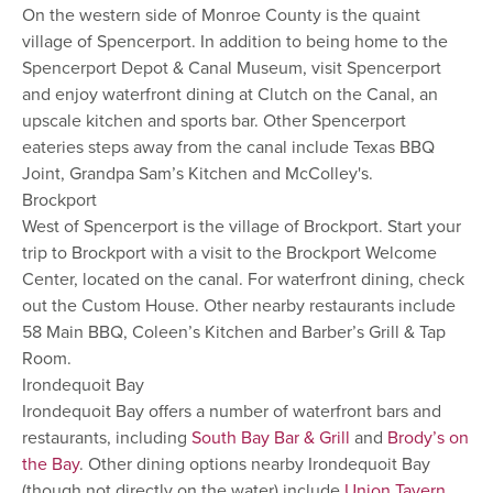
On the western side of Monroe County is the quaint
village of Spencerport. In addition to being home to the
Spencerport Depot & Canal Museum, visit Spencerport
and enjoy waterfront dining at Clutch on the Canal, an
upscale kitchen and sports bar. Other Spencerport
eateries steps away from the canal include Texas BBQ
Joint, Grandpa Sam’s Kitchen and McColley's.
Brockport
West of Spencerport is the village of Brockport. Start your
trip to Brockport with a visit to the Brockport Welcome
Center, located on the canal. For waterfront dining, check
out the Custom House. Other nearby restaurants include
58 Main BBQ, Coleen’s Kitchen and Barber’s Grill & Tap
Room.
Irondequoit Bay
Irondequoit Bay offers a number of waterfront bars and
restaurants, including
South Bay Bar & Grill
and
Brody’s on
the Bay
. Other dining options nearby Irondequoit Bay
(though not directly on the water) include
Union Tavern
,