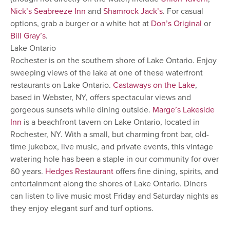
Nick’s Seabreeze Inn
and
Shamrock Jack’s
. For casual
options, grab a burger or a white hot at
Don’s Original
or
Bill Gray’s
.
Lake Ontario
Rochester is on the southern shore of Lake Ontario. Enjoy
sweeping views of the lake at one of these waterfront
restaurants on Lake Ontario.
Castaways on the Lake
,
based in Webster, NY, offers spectacular views and
gorgeous sunsets while dining outside.
Marge’s Lakeside
Inn
is a beachfront tavern on Lake Ontario, located in
Rochester, NY. With a small, but charming front bar, old-
time jukebox, live music, and private events, this vintage
watering hole has been a staple in our community for over
60 years.
Hedges Restaurant
offers fine dining, spirits, and
entertainment along the shores of Lake Ontario. Diners
can listen to live music most Friday and Saturday nights as
they enjoy elegant surf and turf options.