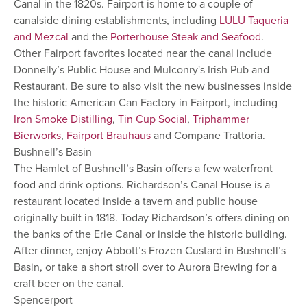
Canal in the 1820s. Fairport is home to a couple of
canalside dining establishments, including
LULU Taqueria
and Mezcal
and the
Porterhouse Steak and Seafood
.
Other Fairport favorites located near the canal include
Donnelly’s Public House and Mulconry's Irish Pub and
Restaurant. Be sure to also visit the new businesses inside
the historic American Can Factory in Fairport, including
Iron Smoke Distilling
,
Tin Cup Social
,
Triphammer
Bierworks
,
Fairport Brauhaus
and Compane Trattoria.
Bushnell’s Basin
The Hamlet of Bushnell’s Basin offers a few waterfront
food and drink options. Richardson’s Canal House is a
restaurant located inside a tavern and public house
originally built in 1818. Today Richardson’s offers dining on
the banks of the Erie Canal or inside the historic building.
After dinner, enjoy Abbott’s Frozen Custard in Bushnell’s
Basin, or take a short stroll over to Aurora Brewing for a
craft beer on the canal.
Spencerport