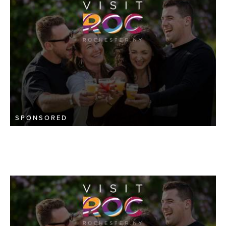
SPONSORED