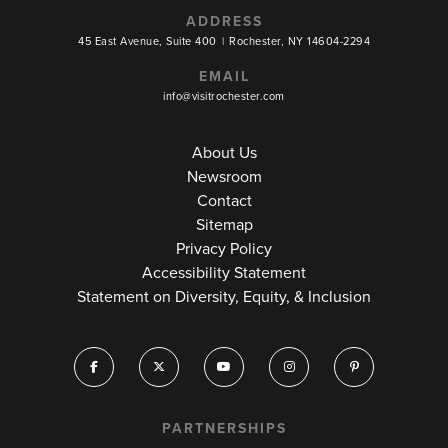
ADDRESS
45 East Avenue, Suite 400
|
Rochester, NY 14604-2294
EMAIL
info@visitrochester.com
About Us
Newsroom
Contact
Sitemap
Privacy Policy
Accessibility Statement
Statement on Diversity, Equity, & Inclusion
PARTNERSHIPS