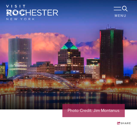
MENU
Photo Credit: Jim Montanus
SHARE