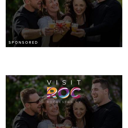
SPONSORED