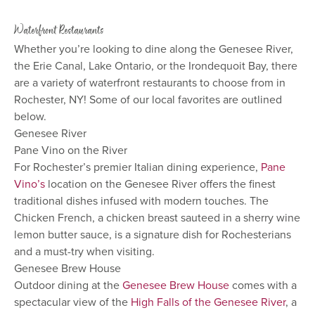
Waterfront Restaurants
Whether you’re looking to dine along the Genesee River,
the Erie Canal, Lake Ontario, or the Irondequoit Bay, there
are a variety of waterfront restaurants to choose from in
Rochester, NY! Some of our local favorites are outlined
below.
Genesee River
Pane Vino on the River
For Rochester’s premier Italian dining experience,
Pane
Vino’s
location on the Genesee River offers the finest
traditional dishes infused with modern touches. The
Chicken French, a chicken breast sauteed in a sherry wine
lemon butter sauce, is a signature dish for Rochesterians
and a must-try when visiting.
Genesee Brew House
Outdoor dining at the
Genesee Brew House
comes with a
spectacular view of the
High Falls of the Genesee River
, a