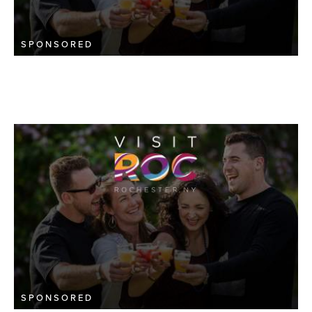
SPONSORED
SPONSORED