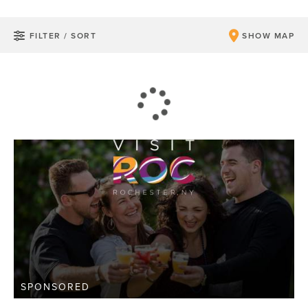
FILTER / SORT
SHOW MAP
SPONSORED