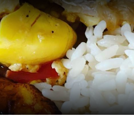
EVENTS
PLACES
RESTA
PLAN Y
Meeting Planner