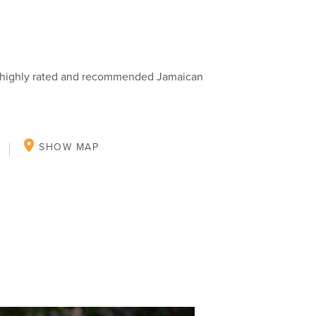
ng highly rated and recommended Jamaican
SHOW MAP