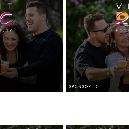
SPONSORED