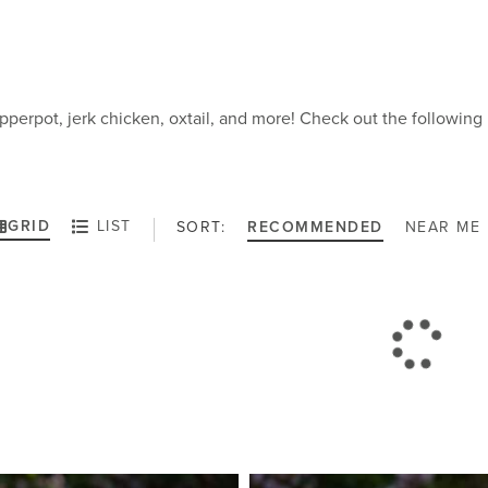
pperpot, jerk chicken, oxtail, and more! Check out the followi
GRID
LIST
SORT:
RECOMMENDED
NEAR ME