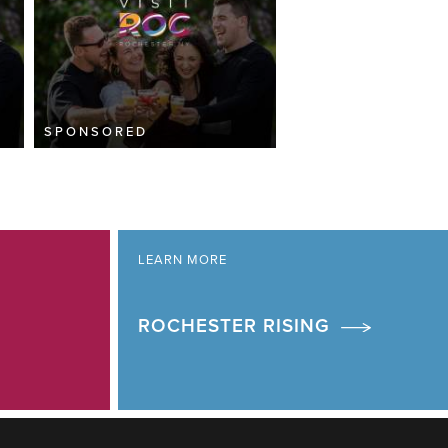
SPONSORED
LEARN MORE
ROCHESTER RISING