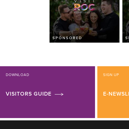
SPONSORED
S
DOWNLOAD
SIGN UP
VISITORS GUIDE
E-NEWSL