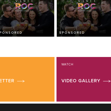
PONSORED
SPONSORED
WATCH
ETTER
VIDEO GALLERY