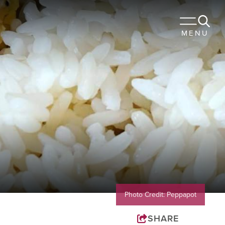
 TO STAY
MENU
URANTS
OUR TRIP
Sports
Travel Trade
Membership
Blog
Photo Credit: Peppapot
SHARE