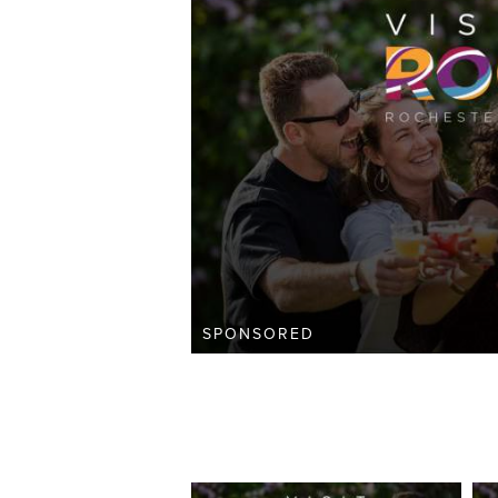
SPONSORED