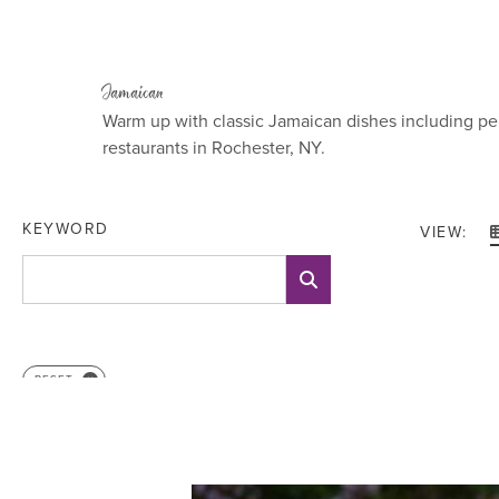
Jamaican
Warm up with classic Jamaican dishes including pe
restaurants in Rochester, NY.
KEYWORD
VIEW:
RESET