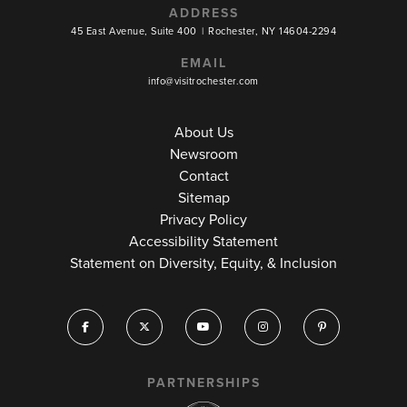
ADDRESS
45 East Avenue, Suite 400
|
Rochester, NY 14604-2294
EMAIL
info@visitrochester.com
About Us
Newsroom
Contact
Sitemap
Privacy Policy
Accessibility Statement
Statement on Diversity, Equity, & Inclusion
PARTNERSHIPS