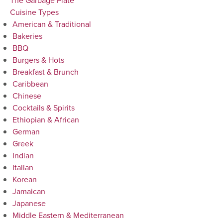
The Garbage Plate
Cuisine Types
American & Traditional
Bakeries
BBQ
Burgers & Hots
Breakfast & Brunch
Caribbean
Chinese
Cocktails & Spirits
Ethiopian & African
German
Greek
Indian
Italian
Korean
Jamaican
Japanese
Middle Eastern & Mediterranean