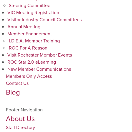
Steering Committee
VIC Meeting Registration
Visitor Industry Council Committees
Annual Meeting
Member Engagement
I.D.E.A. Member Training
ROC For A Reason
Visit Rochester Member Events
ROC Star 2.0 eLearning
New Member Communications
Members Only Access
Contact Us
Blog
Footer Navigation
About Us
Staff Directory