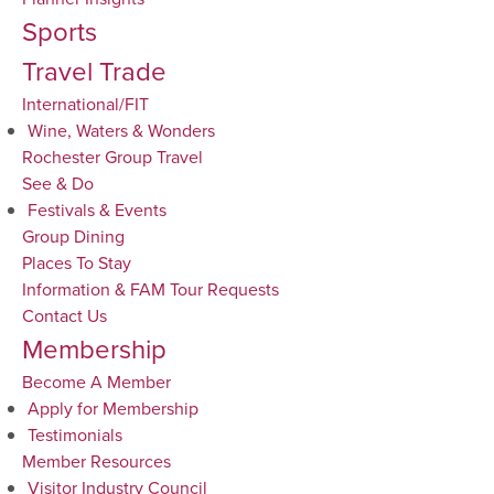
Sports
Travel Trade
International/FIT
Wine, Waters & Wonders
Rochester Group Travel
See & Do
Festivals & Events
Group Dining
Places To Stay
Information & FAM Tour Requests
Contact Us
Membership
Become A Member
Apply for Membership
Testimonials
Member Resources
Visitor Industry Council