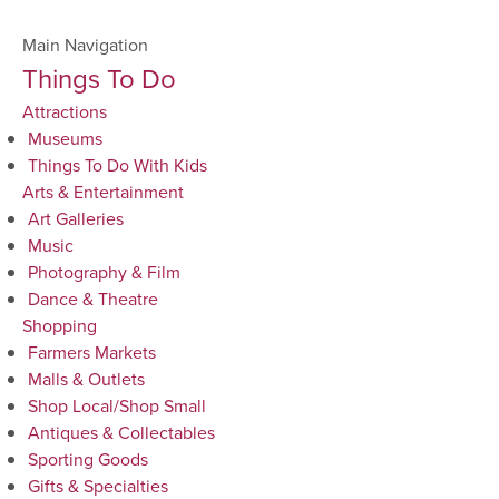
Main Navigation
Things To Do
Attractions
Museums
Things To Do With Kids
Arts & Entertainment
Art Galleries
Music
Photography & Film
Dance & Theatre
Shopping
Farmers Markets
Malls & Outlets
Shop Local/Shop Small
Antiques & Collectables
Sporting Goods
Gifts & Specialties