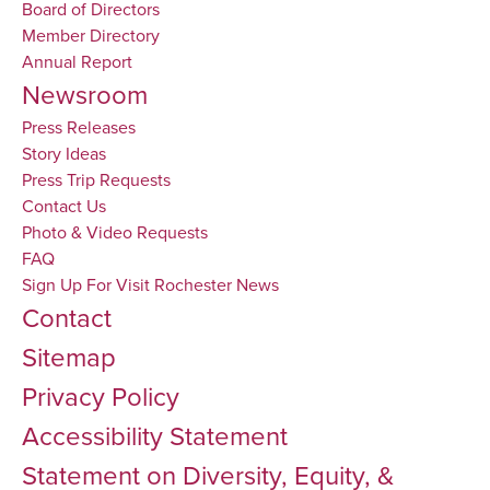
Board of Directors
Member Directory
Annual Report
Newsroom
Press Releases
Story Ideas
Press Trip Requests
Contact Us
Photo & Video Requests
FAQ
Sign Up For Visit Rochester News
Contact
Sitemap
Privacy Policy
Accessibility Statement
Statement on Diversity, Equity, &