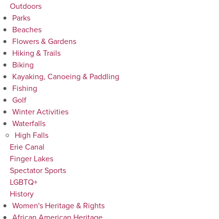
Outdoors
Parks
Beaches
Flowers & Gardens
Hiking & Trails
Biking
Kayaking, Canoeing & Paddling
Fishing
Golf
Winter Activities
Waterfalls
High Falls
Erie Canal
Finger Lakes
Spectator Sports
LGBTQ+
History
Women's Heritage & Rights
African American Heritage