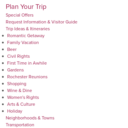
Plan Your Trip
Special Offers
Request Information & Visitor Guide
Trip Ideas & Itineraries
Romantic Getaway
Family Vacation
Beer
Civil Rights
First Time in Awhile
Gardens
Rochester Reunions
Shopping
Wine & Dine
Women's Rights
Arts & Culture
Holiday
Neighborhoods & Towns
Transportation