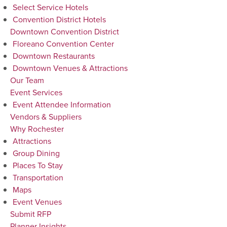
Select Service Hotels
Convention District Hotels
Downtown Convention District
Floreano Convention Center
Downtown Restaurants
Downtown Venues & Attractions
Our Team
Event Services
Event Attendee Information
Vendors & Suppliers
Why Rochester
Attractions
Group Dining
Places To Stay
Transportation
Maps
Event Venues
Submit RFP
Planner Insights