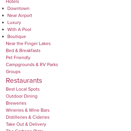
Hotels
Downtown
Near Airport
Luxury
With A Pool
Boutique
Near the Finger Lakes
Bed & Breakfasts
Pet Friendly
Campgrounds & RV Parks
Groups
Restaurants
Best Local Spots
Outdoor Dining
Breweries
Wineries & Wine Bars
Distilleries & Cideries
Take Out & Delivery