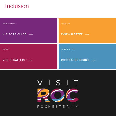
Inclusion
DOWNLOAD
SIGN UP
VISITORS GUIDE
E-NEWSLETTER
WATCH
LEARN MORE
VIDEO GALLERY
ROCHESTER RISING