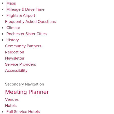
Maps
Mileage & Drive Time
Flights & Airport
Frequently Asked Questions
Climate
Rochester Sister Cities
History
Community Partners
Relocation
Newsletter
Service Providers
Accessibility
Secondary Navigation
Meeting Planner
Venues
Hotels
Full Service Hotels