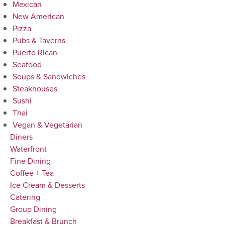
Mexican
New American
Pizza
Pubs & Taverns
Puerto Rican
Seafood
Soups & Sandwiches
Steakhouses
Sushi
Thai
Vegan & Vegetarian
Diners
Waterfront
Fine Dining
Coffee + Tea
Ice Cream & Desserts
Catering
Group Dining
Breakfast & Brunch