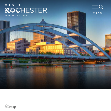
MENU
Sitemap