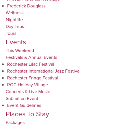
Frederick Douglass
Wellness
Nightlife
Day Trips
Tours
Events
This Weekend
Festivals & Annual Events
Rochester Lilac Festival
Rochester International Jazz Festival
Rochester Fringe Festival
ROC Holiday Village
Concerts & Live Music
Submit an Event
Event Guidelines
Places To Stay
Packages