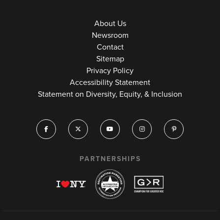
About Us
Newsroom
Contact
Sitemap
Privacy Policy
Accessibility Statement
Statement on Diversity, Equity, & Inclusion
PARTNERSHIPS