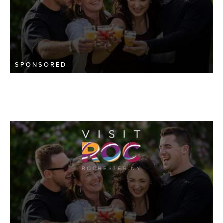
SPONSORED