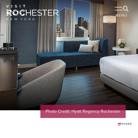
MENU
Photo Credit: Hyatt Regency Rochester
SHARE