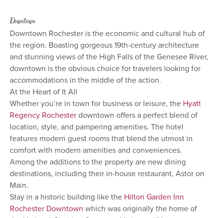
Downtown
Downtown Rochester is the economic and cultural hub of
the region. Boasting gorgeous 19th-century architecture
and stunning views of the High Falls of the Genesee River,
downtown is the obvious choice for travelers looking for
accommodations in the middle of the action.
At the Heart of It All
Whether you’re in town for business or leisure, the
Hyatt
Regency Rochester
downtown offers a perfect blend of
location, style, and pampering amenities. The hotel
features modern guest rooms that blend the utmost in
comfort with modern amenities and conveniences.
Among the additions to the property are new dining
destinations, including their in-house restaurant, Astor on
Main.
Stay in a historic building like the
Hilton Garden Inn
Rochester Downtown
which was originally the home of