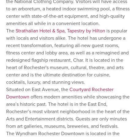
the National Clothing Company. Visitors will have access
to an arboretum, a heated indoor swimming pool, a fitness
center with state-of-the-art equipment, and high-quality
amenities all while in a convenient location.
The
Strathallan Hotel & Spa, Tapestry by Hilton
is popular
with locals and visitors alike. The hotel has undergone a
recent transformation, featuring all-new guest rooms,
fitness center and lobby area, as well as a reimagined and
redesigned flagship restaurant, Char. It is located in the
heart of Rochester's museum, cultural, theatre, and arts
center and is the ultimate destination for cuisine,
cocktails, luxury, and stunning views.
Situated on East Avenue, the
Courtyard Rochester
Downtown
offers modern amenities while showcasing the
area’s historic past. The hotel is in the East End,
Rochester’s most vibrant neighborhood in the heart of the
Arts and Entertainment districts. Guests are only minutes
from art galleries, museums, breweries, and festivals.
The Wyndham Rochester Downtown is located in the