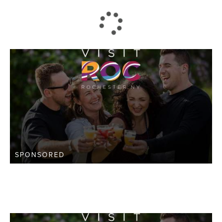
SPONSORED