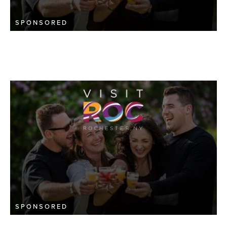
SPONSORED
SPONSORED