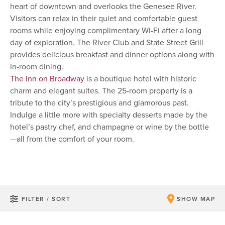
heart of downtown and overlooks the Genesee River.
Visitors can relax in their quiet and comfortable guest
rooms while enjoying complimentary Wi-Fi after a long
day of exploration. The River Club and State Street Grill
provides delicious breakfast and dinner options along with
in-room dining.
The Inn on Broadway
is a boutique hotel with historic
charm and elegant suites. The 25-room property is a
tribute to the city’s prestigious and glamorous past.
Indulge a little more with specialty desserts made by the
hotel’s pastry chef, and champagne or wine by the bottle
—all from the comfort of your room.
FILTER / SORT
SHOW MAP