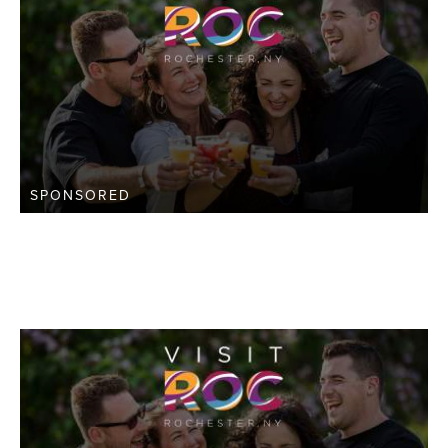
SPONSORED