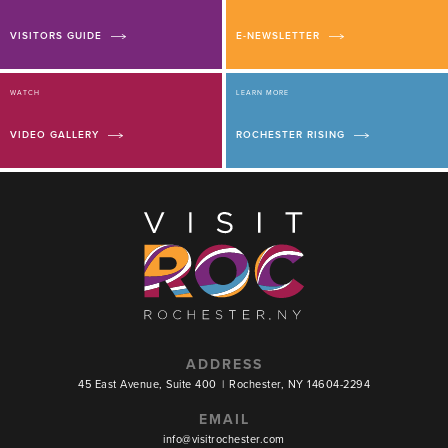
VISITORS GUIDE
E-NEWSLETTER
WATCH
LEARN MORE
VIDEO GALLERY
ROCHESTER RISING
ADDRESS
45 East Avenue, Suite 400
|
Rochester, NY 14604-2294
EMAIL
info@visitrochester.com