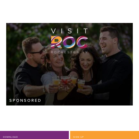
SPONSORED
DOWNLOAD
SIGN UP