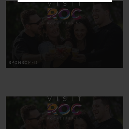
SPONSORED