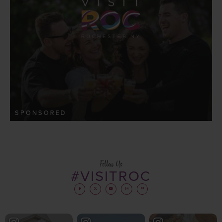
SPONSORED
Follow Us
#VISITROC