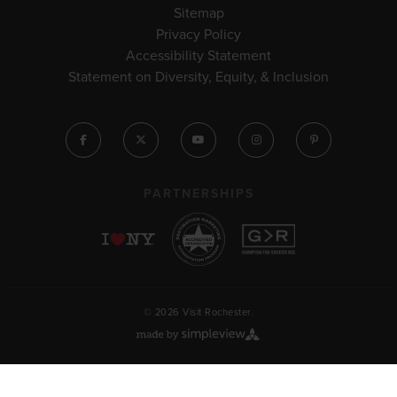
Sitemap
Privacy Policy
Accessibility Statement
Statement on Diversity, Equity, & Inclusion
PARTNERSHIPS
© 2026 Visit Rochester.