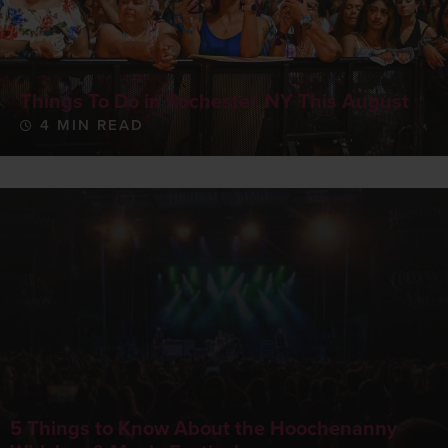
Things To Do in Rochester, NY This August
4 MIN READ
5 Things to Know About the Hoochenanny