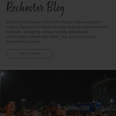
Rochester Blog
Discover Rochester, NY in the Finger Lakes vacation
region. Explore Rochester's wide ranging culinary scene,
festivals, shopping, family friendly attractions,
comfortable hotels and more. You are sure to find
something to love!
VIEW ALL POSTS