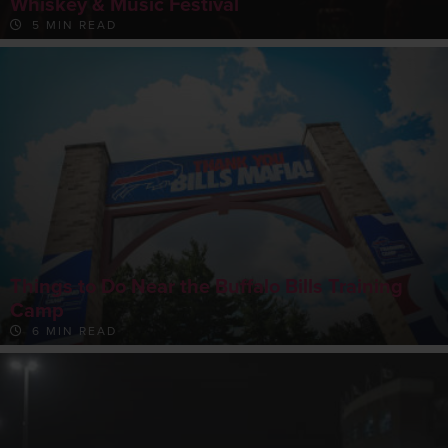
Whiskey & Music Festival
5 MIN READ
Things to Do Near the Buffalo Bills Training
Camp
6 MIN READ