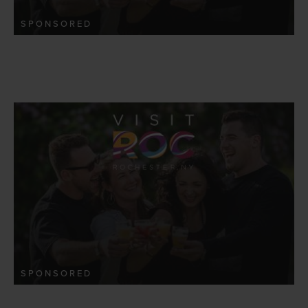
SPONSORED
SPONSORED