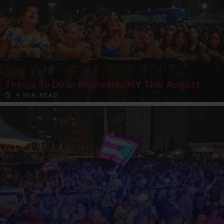
Things To Do in Rochester, NY This August
4 MIN READ