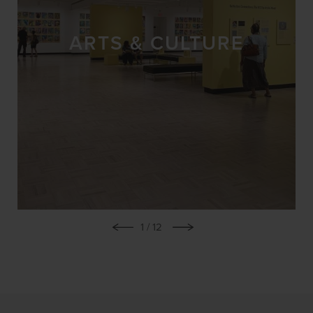
ARTS & CULTURE
1
/ 12