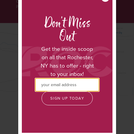
Ontario, and is within a day’s drive of one-third of the U.S.
population.
Don't Miss
Out
Get the inside scoop
on all that Rochester,
NY has to offer - right
to your inbox!
SIGN UP TODAY