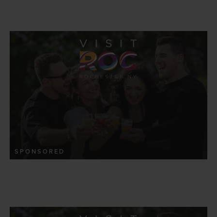
SPONSORED