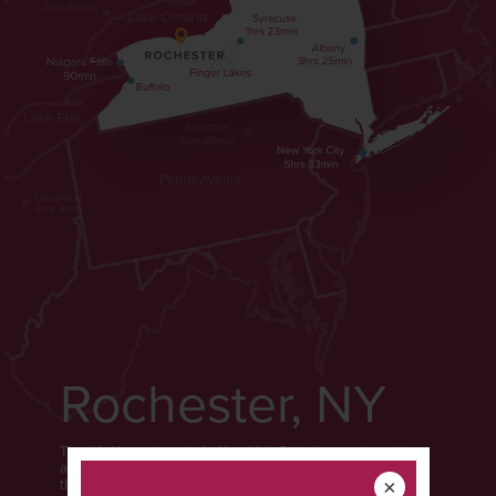
Rochester, NY
The third largest metro in New York State is easy to get to
and even easier to get around. Rochester is the gateway to
the Finger Lakes, located on the southern shore of Lake
×