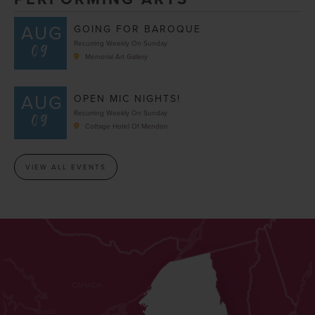
AUG
GOING FOR BAROQUE
09
Recurring Weekly On Sunday
Memorial Art Gallery
AUG
OPEN MIC NIGHTS!
09
Recurring Weekly On Sunday
Cottage Hotel Of Mendon
VIEW ALL EVENTS