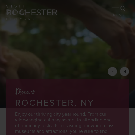
MENU
Discover
ROCHESTER, NY
Enjoy our thriving city year-round. From our
wide-ranging culinary scene, to attending one
of our many festivals, or visiting our world-class
museums and attractions, you're sure to find