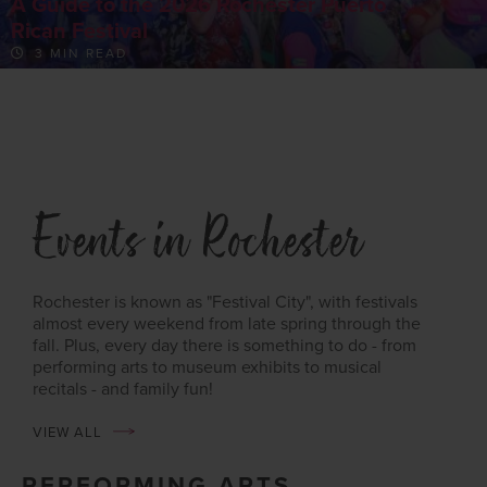
A Guide to the 2026 Rochester Puerto
Rican Festival
3 MIN READ
Events in Rochester
Rochester is known as "Festival City", with festivals
almost every weekend from late spring through the
fall. Plus, every day there is something to do - from
performing arts to museum exhibits to musical
recitals - and family fun!
VIEW ALL
PERFORMING ARTS