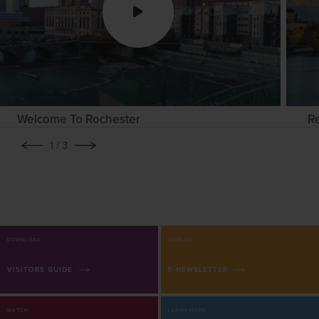
Welcome To Rochester
R
1
/ 3
DOWNLOAD
SIGN UP
VISITORS GUIDE
E-NEWSLETTER
WATCH
LEARN MORE