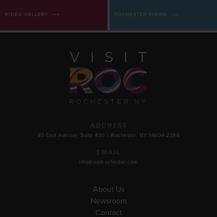
VIDEO GALLERY
ROCHESTER RISING
ADDRESS
45 East Avenue, Suite 400
|
Rochester, NY 14604-2294
EMAIL
info@visitrochester.com
About Us
Newsroom
Contact