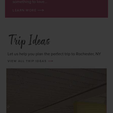
something to love...
LEARN MORE
Trip Ideas
Let us help you plan the perfect trip to Rochester, NY
VIEW ALL TRIP IDEAS