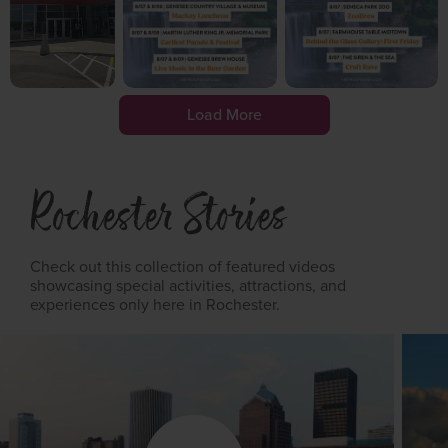
Load More
Rochester Stories
Check out this collection of featured videos
showcasing special activities, attractions, and
experiences only here in Rochester.