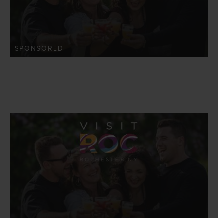
SPONSORED