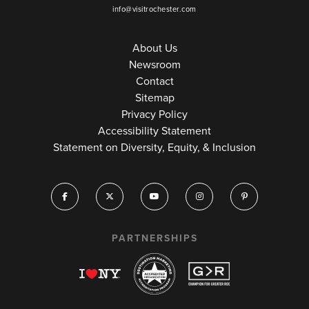
info@visitrochester.com
About Us
Newsroom
Contact
Sitemap
Privacy Policy
Accessibility Statement
Statement on Diversity, Equity, & Inclusion
PARTNERSHIPS