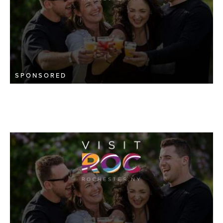
SPONSORED