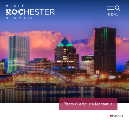
MENU
Photo Credit: Jim Montanus
SHARE