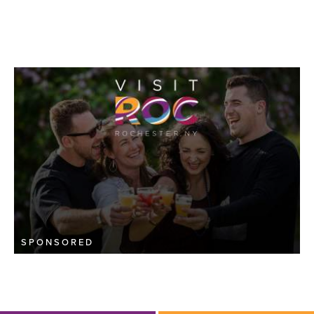
SPONSORED