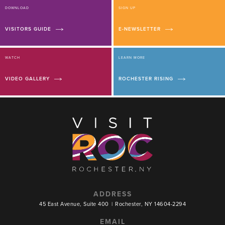
DOWNLOAD
SIGN UP
VISITORS GUIDE
E-NEWSLETTER
WATCH
LEARN MORE
VIDEO GALLERY
ROCHESTER RISING
ADDRESS
45 East Avenue, Suite 400
|
Rochester, NY 14604-2294
EMAIL