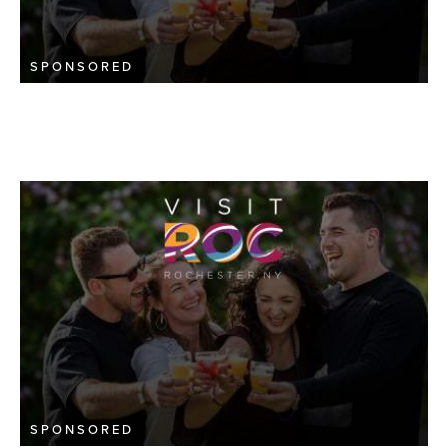
SPONSORED
SPONSORED