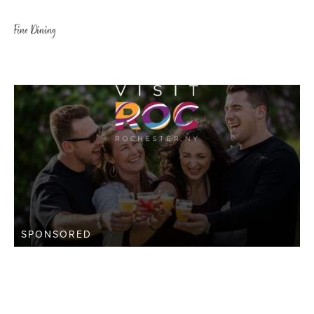
Fine Dining
SPONSORED