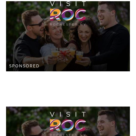
SPONSORED