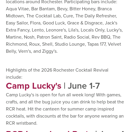
locations around Rochester. Participating bars include:
Aqua Vitae, Bar Bantam, Bevy, Bitter Honey, Branca
Midtown, The Cocktail Lab, Cure, The Daily Refresher,
Easy Sailor, Flora, Good Luck, Grace & Disgrace, Jack's
Extra Fancy, Lento, Leonore's, Lila's, Locals Only, Lucky's,
Martine, Nosh, Patron Saint, Radio Social, Rev BBQ, The
Richmond, Roux, Shell, Studio Lounge, Tapas 177, Velvet
Belly, Vern's, and Ziggy's.
Highlights of the 2026 Rochester Cocktail Revival
include:
Camp Lucky's
| June 1-7
Camp Lucky's is open for fun all week long! With games,
crafts, and all the bug juice you can drink to help beat the
RCR heat. Hit the canteen for summer camp inspired
cocktails, with discounts at the bar for anyone wearing an
RCR wristband.