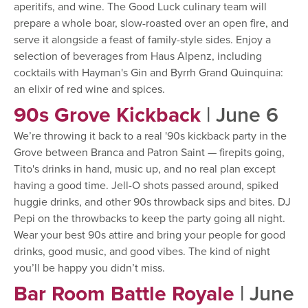
aperitifs, and wine. The Good Luck culinary team will
prepare a whole boar, slow-roasted over an open fire, and
serve it alongside a feast of family-style sides. Enjoy a
selection of beverages from Haus Alpenz, including
cocktails with Hayman's Gin and Byrrh Grand Quinquina:
an elixir of red wine and spices.
90s Grove Kickback
| June 6
We’re throwing it back to a real '90s kickback party in the
Grove between Branca and Patron Saint — firepits going,
Tito's drinks in hand, music up, and no real plan except
having a good time. Jell-O shots passed around, spiked
huggie drinks, and other 90s throwback sips and bites. DJ
Pepi on the throwbacks to keep the party going all night.
Wear your best 90s attire and bring your people for good
drinks, good music, and good vibes. The kind of night
you’ll be happy you didn’t miss.
Bar Room Battle Royale
| June