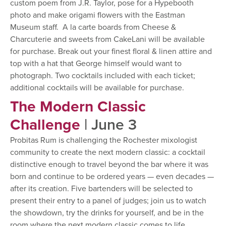
custom poem from J.R. Taylor, pose for a Hypebooth
photo and make origami flowers with the Eastman
Museum staff. A la carte boards from Cheese &
Charcuterie and sweets from CakeLani will be available
for purchase. Break out your finest floral & linen attire and
top with a hat that George himself would want to
photograph. Two cocktails included with each ticket;
additional cocktails will be available for purchase.
The Modern Classic
Challenge
| June 3
Probitas Rum is challenging the Rochester mixologist
community to create the next modern classic: a cocktail
distinctive enough to travel beyond the bar where it was
born and continue to be ordered years — even decades —
after its creation. Five bartenders will be selected to
present their entry to a panel of judges; join us to watch
the showdown, try the drinks for yourself, and be in the
room where the next modern classic comes to life.