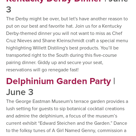
3
The Derby might be over, but let's have another reason to
put on our best and favorite hat. Join us for a Kentucky
Derby-themed dinner you will not want to miss as Chef
Cruz Nieves and Shane Kleinschmidt craft a special menu
highlighting Willett Distiling's best products. You’ll be
transported right to the South during this five-course
pairing dinner. Giddy up and secure your seat,
reservations will go renegade fast!
Delphinium Garden Party
|
June 3
The George Eastman Museum's terrace garden provides a
lush setting for guests to sip botanical cocktail creations
and admire the delphinium, a focus of the museum’s
current exhibit “Edward Steichen and the Garden.” Dance
to the folksy tunes of A Girl Named Genny, commission a