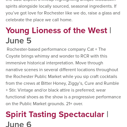
spirits alongside locally sourced, seasonal ingredients. If
you’ve got love for Rochester like we do, raise a glass and
celebrate the place we call home.
Young Lioness of the West
|
June 5
Rochester-based performance company Cat + The
Coyote brings whimsy and wonder to RCR with this
immersive historical interpretation. Move through
narrative scenes in several different locations throughout
the Rochester Public Market while you sip craft cocktails
from the crews at Bitter Honey, Ziggy’s, Cure and Rumble
+ Stir. Vintage and/or black attire is preferred; wear
functional shoes as the show is a progressive performance
on the Public Market grounds. 21+ over.
Spirit Tasting Spectacular
|
June 6