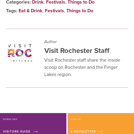
Categories:
Drink
,
Festivals
,
Things to Do
Tags:
Eat & Drink
,
Festivals
,
Things to Do
Author
Visit Rochester Staff
Visit Rochester staff share the inside
scoop on Rochester and the Finger
Lakes region.
DOWNLOAD
SIGN UP
VISITORS GUIDE
E-NEWSLETTER