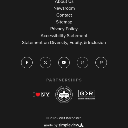
About Us
Newsroom
Contact
Sitemap
Privacy Policy
Accessibility Statement
Statement on Diversity, Equity, & Inclusion
PARTNERSHIPS
© 2026 Visit Rochester.