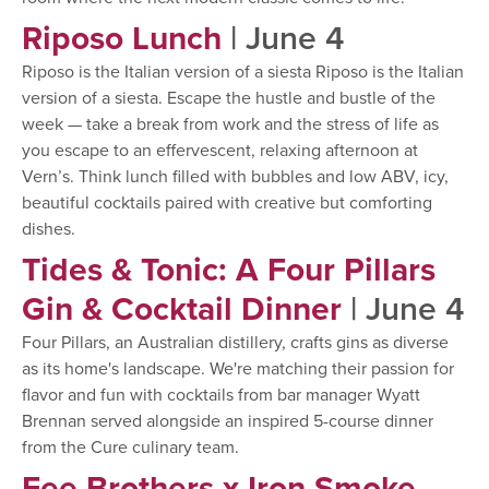
Riposo Lunch
| June 4
Riposo is the Italian version of a siesta Riposo is the Italian
version of a siesta. Escape the hustle and bustle of the
week — take a break from work and the stress of life as
you escape to an effervescent, relaxing afternoon at
Vern’s. Think lunch filled with bubbles and low ABV, icy,
beautiful cocktails paired with creative but comforting
dishes.
Tides & Tonic: A Four Pillars
Gin & Cocktail Dinner
| June 4
Four Pillars, an Australian distillery, crafts gins as diverse
as its home's landscape. We're matching their passion for
flavor and fun with cocktails from bar manager Wyatt
Brennan served alongside an inspired 5-course dinner
from the Cure culinary team.
Fee Brothers x Iron Smoke