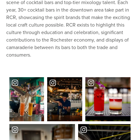
scene of cocktail bars and top-tier mixology talent. Each
year, 30+ cocktail bars in the downtown area take part in
RCR, showcasing the spirit brands that make the exciting
local craft culture possible. RCR exists to highlight this
culture through education and celebration, significant
contributions to the Rochester economy, and displays of
camaraderie between its bars to both the trade and
consumers.