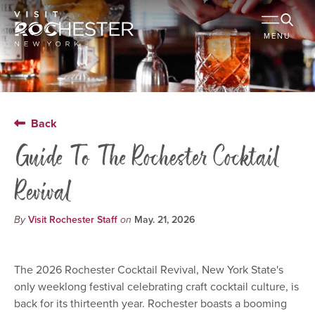
MENU
Back
Guide To The Rochester Cocktail
Revival
By
Visit Rochester Staff
on
May. 21, 2026
The 2026 Rochester Cocktail Revival, New York State's
only weeklong festival celebrating craft cocktail culture, is
back for its thirteenth year. Rochester boasts a booming