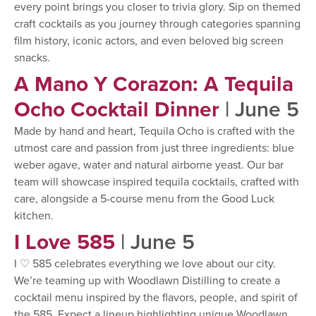
every point brings you closer to trivia glory. Sip on themed
craft cocktails as you journey through categories spanning
film history, iconic actors, and even beloved big screen
snacks.
A Mano Y Corazon: A Tequila
Ocho Cocktail Dinner
| June 5
Made by hand and heart, Tequila Ocho is crafted with the
utmost care and passion from just three ingredients: blue
weber agave, water and natural airborne yeast. Our bar
team will showcase inspired tequila cocktails, crafted with
care, alongside a 5-course menu from the Good Luck
kitchen.
I Love 585
| June 5
I ♡ 585 celebrates everything we love about our city.
We’re teaming up with Woodlawn Distilling to create a
cocktail menu inspired by the flavors, people, and spirit of
the 585. Expect a lineup highlighting unique Woodlawn