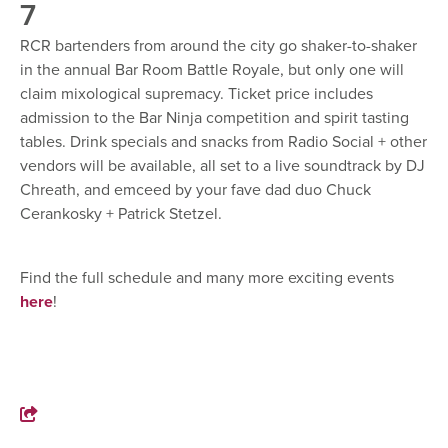
7
RCR bartenders from around the city go shaker-to-shaker
in the annual Bar Room Battle Royale, but only one will
claim mixological supremacy. Ticket price includes
admission to the Bar Ninja competition and spirit tasting
tables. Drink specials and snacks from Radio Social + other
vendors will be available, all set to a live soundtrack by DJ
Chreath, and emceed by your fave dad duo Chuck
Cerankosky + Patrick Stetzel.
Find the full schedule and many more exciting events
here
!