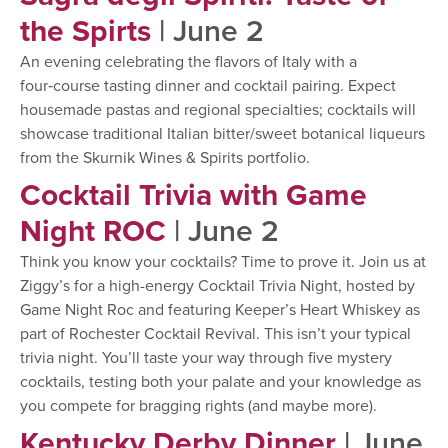
the Spirts
| June 2
An evening celebrating the flavors of Italy with a
four‑course tasting dinner and cocktail pairing. Expect
housemade pastas and regional specialties; cocktails will
showcase traditional Italian bitter/sweet botanical liqueurs
from the Skurnik Wines & Spirits portfolio.
Cocktail Trivia with Game
Night ROC
| June 2
Think you know your cocktails? Time to prove it. Join us at
Ziggy’s for a high-energy Cocktail Trivia Night, hosted by
Game Night Roc and featuring Keeper’s Heart Whiskey as
part of Rochester Cocktail Revival. This isn’t your typical
trivia night. You’ll taste your way through five mystery
cocktails, testing both your palate and your knowledge as
you compete for bragging rights (and maybe more).
Kentucky Derby Dinner
| June