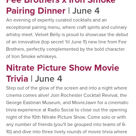
Pairing Dinner
| June 4
An evening of expertly curated cocktails and an
exceptional pairing menu, where craft spirits and culinary
artistry meet. Velvet Belly is proud to showcase the debut
of an innovative (top secret 'til June 1!) new line from Fee
Brothers, perfectly complemented by the bold character
of Iron Smoke whiskeys.
Nitrate Picture Show Movie
Trivia
| June 4
Step out of the glow of the screen and into a night where
cinema comes alive! Join Rochester Cocktail Revival, the
George Eastman Museum, and MovieJawn for a cinematic
trivia experience at Radio Social to close out the opening
night of the 10th Nitrate Picture Show. Come solo or with
any number of friends (you'll be grouped into teams of 6-
10) and dive into three lively rounds of movie trivia where