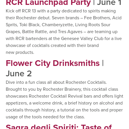
RCR Launchpad Party
| June 1
Kick off RCR 13 with a party dedicated to spirits making
their Rochester debut. Seven brands – Fee Brothers, Acid
Sprits, Toki Black, Chamberyzette, Living Roots Sour
Grapes, Battle Rattle, and Tres Agaves – are teaming up
with RCR bartenders at the Genesee Valley Club for a live
showcase of cocktails created with their brand
new products.
Flower City Drinksmiths
|
June 2
Dive into a fun class all about Rochester Cocktails.
Brought to you by Rochester Brainery, this cocktail class
showcases Rochester Cocktail Revival bars and offers light
appetizers, a welcome drink, a brief history on alcohol and
cocktails through history, a tutorial on the tools and proper
usage of the tools needed for the class.
Sagra degli Spiriti: Taste of