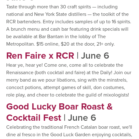
Taste through more than 30 craft spirits — including
national and New York State distillers — the toolkit of the
RCR bartenders. Entry includes samples of up to 16 spirits.
A brunch menu and cash bar featuring drink specials will
be available at Bar Bantam in the lobby of The
Metropolitan. $15 online, $20 at the door, 21+ only.
Ren Faire x RCR
| June 6
Hear ye, hear ye! Come one, come all to celebrate the
Renaissance (both cocktail and faire) at the Daily! Join our
merry band as we pour libations, sing with the minstrels,
concoct potions, attempt games of skill, don costumes,
role play, and cheer to celebrate the guild of mixologists!
Good Lucky Boar Roast &
Cocktail Fest
| June 6
Celebrating the traditional French Catalan boar roast, we'll
dine al fresco in the Good Luck Garden enjoying cocktails,