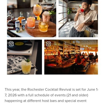
This year, the Rochester Cocktail Revival is set for June 1-
7, 2026 with a full schedule of events (21 and older)
happening at different host bars and special event