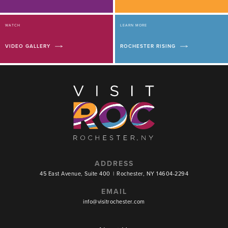
WATCH
LEARN MORE
VIDEO GALLERY
ROCHESTER RISING
ADDRESS
45 East Avenue, Suite 400
|
Rochester, NY 14604-2294
EMAIL
info@visitrochester.com