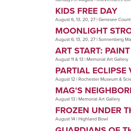
KIDS FREE DAY
August 6, 13, 20, 27 | Genesee Coun
MOONLIGHT STRO
August 6, 13, 20, 27 | Sonnenberg M
ART START: PAIN
August 11 & 13 | Memorial Art Gallery
PARTIAL ECLIPSE
August 12 | Rochester Museum & Sci
MAG'S NEIGHBOR
August 13 | Memorial Art Gallery
FROZEN UNDER T
August 14 | Highland Bowl
GUARDIANS OF TH