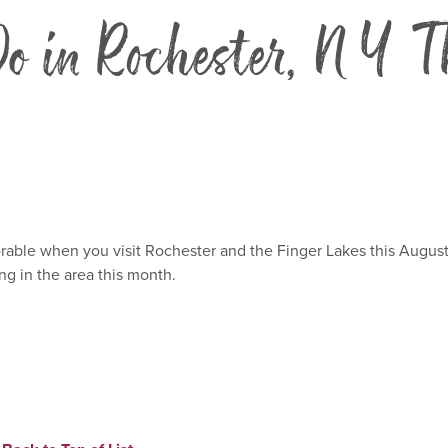
o in Rochester, NY T
ble when you visit Rochester and the Finger Lakes this August! 
ng in the area this month.