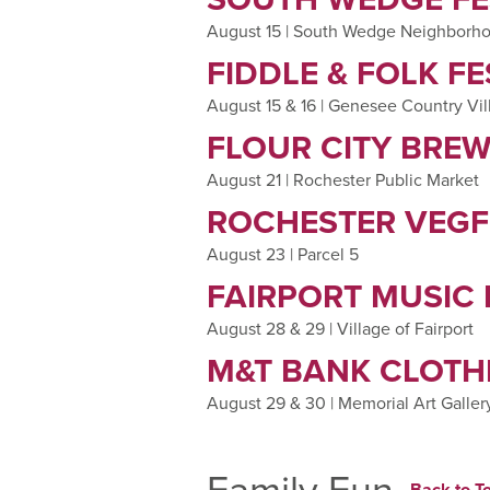
August 15 | South Wedge Neighborh
FIDDLE & FOLK FE
August 15 & 16 | Genesee Country V
FLOUR CITY BREW
August 21 | Rochester Public Market
ROCHESTER VEGF
August 23 | Parcel 5
FAIRPORT MUSIC 
August 28 & 29 | Village of Fairport
M&T BANK CLOTHE
August 29 & 30 | Memorial Art Galler
Family Fun
Back to To