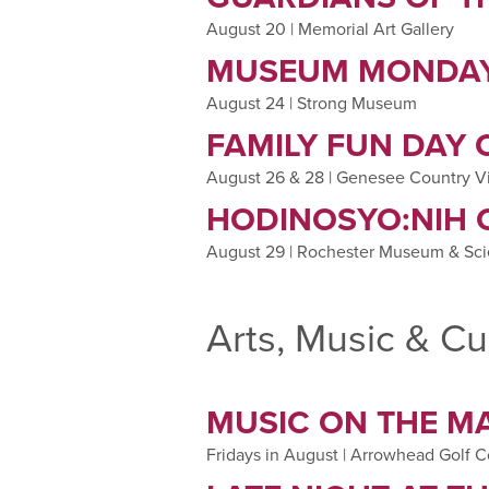
August 20 | Memorial Art Gallery
MUSEUM MONDAY
August 24 | Strong Museum
FAMILY FUN DAY
August 26 & 28 | Genesee Country V
HODINOSYO:NIH 
August 29 | Rochester Museum & Sc
Arts, Music & Cu
MUSIC ON THE M
Fridays in August | Arrowhead Golf 