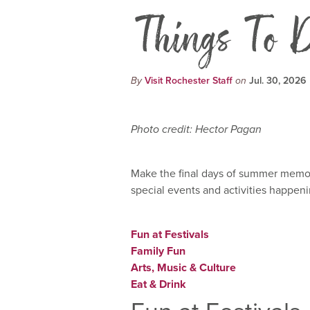
Things To D
By
Visit Rochester Staff
on
Jul. 30, 2026
Photo credit: Hector Pagan
Make the final days of summer memora
special events and activities happeni
Fun at Festivals
Family Fun
Arts, Music & Culture
Eat & Drink