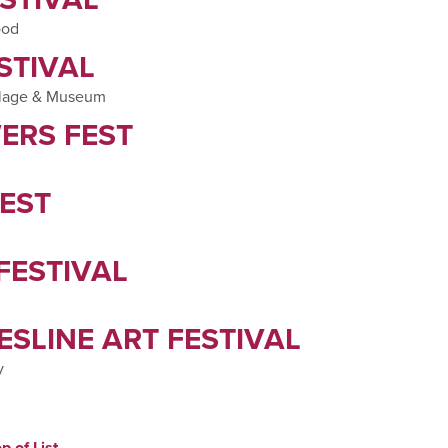
ood
STIVAL
illage & Museum
ERS FEST
EST
FESTIVAL
SLINE ART FESTIVAL
y
p of List