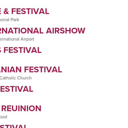
 & FESTIVAL
orial Park
RNATIONAL AIRSHOW
ernational Airport
 FESTIVAL
NIAN FESTIVAL
 Catholic Church
ESTIVAL
 REUINION
hood
STIVAL