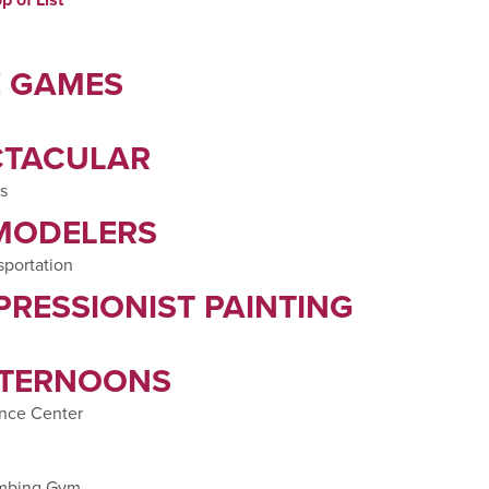
E GAMES
CTACULAR
s
 MODELERS
sportation
PRESSIONIST PAINTING
FTERNOONS
nce Center
imbing Gym