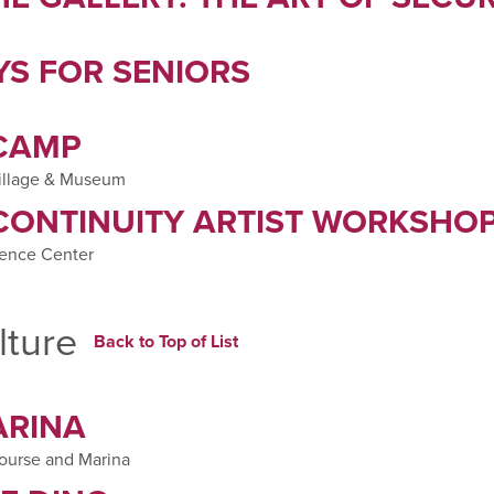
S FOR SENIORS
 CAMP
illage & Museum
CONTINUITY ARTIST WORKSHO
ience Center
lture
Back to Top of List
ARINA
Course and Marina