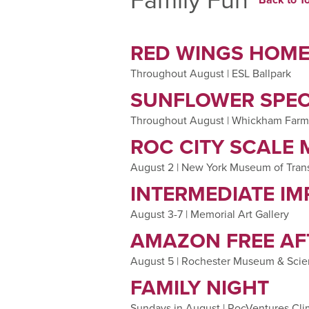
RED WINGS HOM
Throughout August | ESL Ballpark
SUNFLOWER SPE
Throughout August | Whickham Farm
ROC CITY SCALE
August 2 | New York Museum of Tran
INTERMEDIATE IM
August 3-7 | Memorial Art Gallery
AMAZON FREE A
August 5 | Rochester Museum & Scie
FAMILY NIGHT
Sundays in August | RocVentures Cl