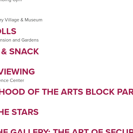
try Village & Museum
LLS
ansion and Gardens
T & SNACK
 VIEWING
ence Center
HOOD OF THE ARTS BLOCK PA
HE STARS
E GALLERY: THE ART OF SECU