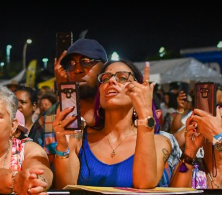
EVENTS
PLACES
RESTA
PLAN Y
Meeting Planner