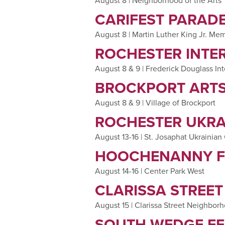
August 8 | Neighborhood of the Arts
CARIFEST PARADE
August 8 | Martin Luther King Jr. Mem
ROCHESTER INTE
August 8 & 9 | Frederick Douglass Int
BROCKPORT ARTS
August 8 & 9 | Village of Brockport
ROCHESTER UKRA
August 13-16 | St. Josaphat Ukrainian
HOOCHENANNY F
August 14-16 | Center Park West
CLARISSA STREET
August 15 | Clarissa Street Neighbor
SOUTH WEDGE FE