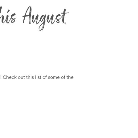
his August
Check out this list of some of the