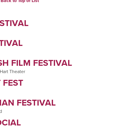
Back to Top of List
STIVAL
TIVAL
H FILM FESTIVAL
 Hart Theater
 FEST
AN FESTIVAL
ld
CIAL