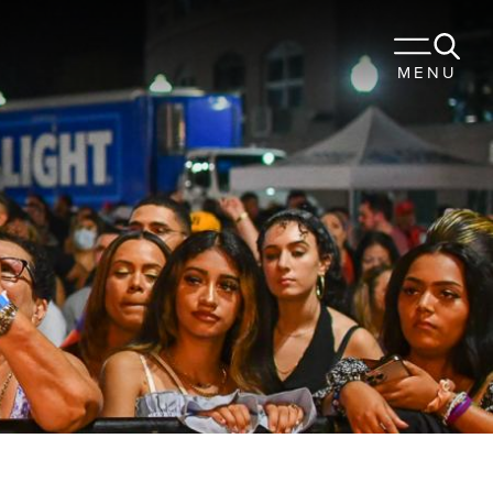
 TO STAY
MENU
URANTS
OUR TRIP
Sports
Travel Trade
Membership
Blog