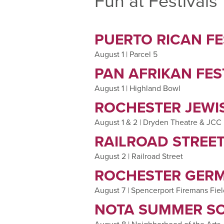
Fun at Festivals
PUERTO RICAN FE
August 1 | Parcel 5
PAN AFRIKAN FES
August 1 | Highland Bowl
ROCHESTER JEWIS
August 1 & 2 | Dryden Theatre & JCC
RAILROAD STREET
August 2 | Railroad Street
ROCHESTER GERM
August 7 | Spencerport Firemans Fie
NOTA SUMMER SO