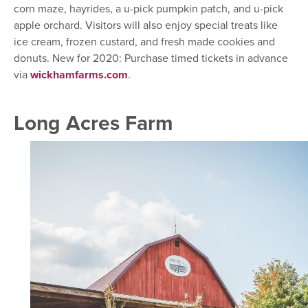
corn maze, hayrides, a u-pick pumpkin patch, and u-pick
apple orchard. Visitors will also enjoy special treats like
ice cream, frozen custard, and fresh made cookies and
donuts. New for 2020: Purchase timed tickets in advance
via
wickhamfarms.com
.
Long Acres Farm