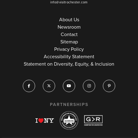
info@visitrochester.com
About Us
Newsroom
Contact
Sitemap
Privacy Policy
Accessibility Statement
Statement on Diversity, Equity, & Inclusion
PARTNERSHIPS