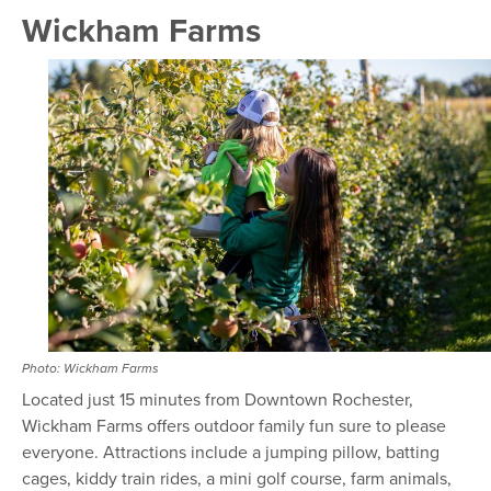
Wickham Farms
Photo: Wickham Farms
Located just 15 minutes from Downtown Rochester,
Wickham Farms offers outdoor family fun sure to please
everyone. Attractions include a jumping pillow, batting
cages, kiddy train rides, a mini golf course, farm animals,