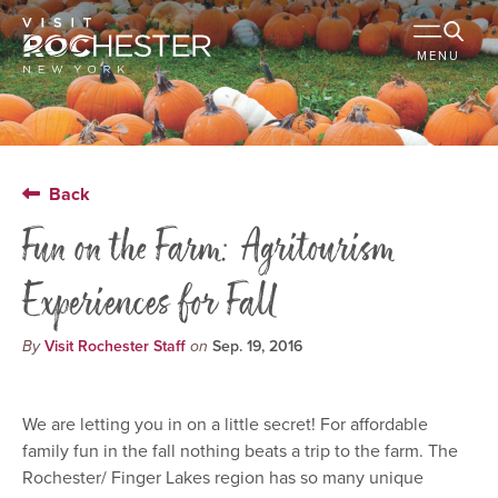
MENU
Back
Fun on the Farm: Agritourism
Experiences for Fall
By
Visit Rochester Staff
on
Sep. 19, 2016
We are letting you in on a little secret! For affordable
family fun in the fall nothing beats a trip to the farm. The
Rochester/ Finger Lakes region has so many unique