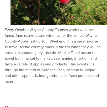
Every October Wayne County Tourism works with local
farms, farm markets, and wineries for the annual Wayne
County Apple Tasting Tour Weekend. It is a great excuse
to travel scenic country roads in the fall when they will be
ablaze in autumn glory. Use the Mobile Tour Locator to
travel from market to market, see farming in action, and
taste a variety of apples and products. This event runs
through the month of October. Each location is unique
and offers apples, baked goods, cider, fresh produce and
more.