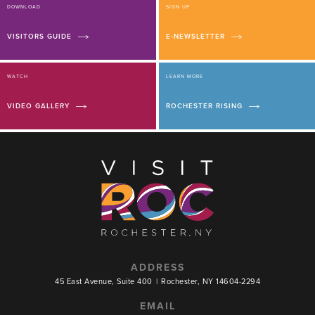
DOWNLOAD
SIGN UP
VISITORS GUIDE
E-NEWSLETTER
WATCH
LEARN MORE
VIDEO GALLERY
ROCHESTER RISING
ADDRESS
45 East Avenue, Suite 400
|
Rochester, NY 14604-2294
EMAIL