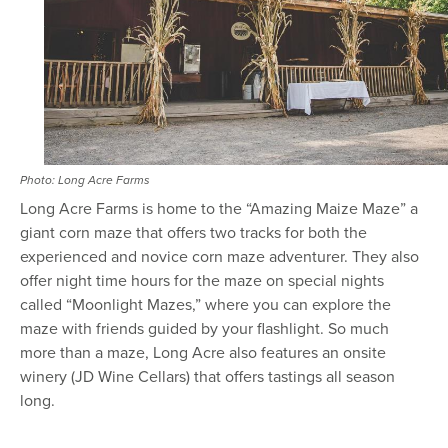
Photo: Long Acre Farms
Long Acre Farms is home to the “Amazing Maize Maze” a
giant corn maze that offers two tracks for both the
experienced and novice corn maze adventurer. They also
offer night time hours for the maze on special nights
called “Moonlight Mazes,” where you can explore the
maze with friends guided by your flashlight. So much
more than a maze, Long Acre also features an onsite
winery (JD Wine Cellars) that offers tastings all season
long.