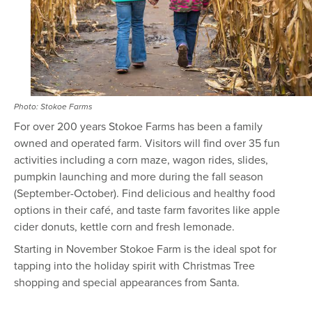
Photo: Stokoe Farms
For over 200 years Stokoe Farms has been a family
owned and operated farm. Visitors will find over 35 fun
activities including a corn maze, wagon rides, slides,
pumpkin launching and more during the fall season
(September-October). Find delicious and healthy food
options in their café, and taste farm favorites like apple
cider donuts, kettle corn and fresh lemonade.
Starting in November Stokoe Farm is the ideal spot for
tapping into the holiday spirit with Christmas Tree
shopping and special appearances from Santa.