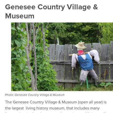
Genesee Country Village &
Museum
Photo: Genesee Country Village & Museum
The Genesee Country Village & Museum (open all year) is
the largest living history museum, that includes many