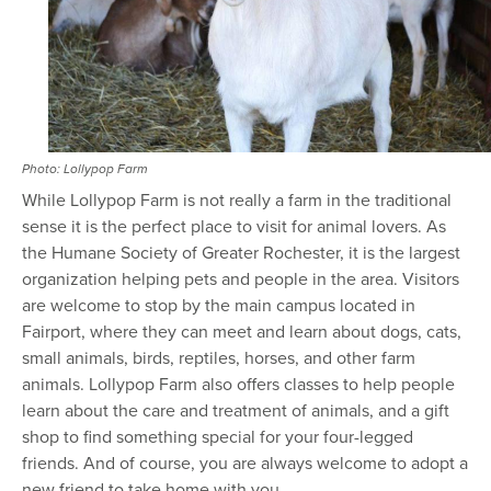
Photo: Lollypop Farm
While Lollypop Farm is not really a farm in the traditional
sense it is the perfect place to visit for animal lovers. As
the Humane Society of Greater Rochester, it is the largest
organization helping pets and people in the area. Visitors
are welcome to stop by the main campus located in
Fairport, where they can meet and learn about dogs, cats,
small animals, birds, reptiles, horses, and other farm
animals. Lollypop Farm also offers classes to help people
learn about the care and treatment of animals, and a gift
shop to find something special for your four-legged
friends. And of course, you are always welcome to adopt a
new friend to take home with you.