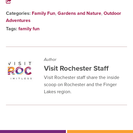
Categories:
Family Fun
,
Gardens and Nature
,
Outdoor
Adventures
Tags:
family fun
Author
Visit Rochester Staff
Visit Rochester staff share the inside
scoop on Rochester and the Finger
Lakes region.