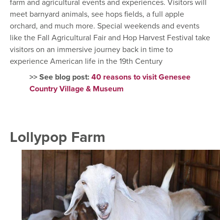
farm and agricultural events and experiences. Visitors will
meet barnyard animals, see hops fields, a full apple
orchard, and much more. Special weekends and events
like the Fall Agricultural Fair and Hop Harvest Festival take
visitors on an immersive journey back in time to
experience American life in the 19th Century
>> See blog post:
40 reasons to visit Genesee
Country Village & Museum
Lollypop Farm