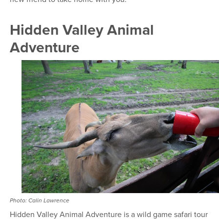
Hidden Valley Animal
Adventure
Photo: Calin Lawrence
Hidden Valley Animal Adventure is a wild game safari tour