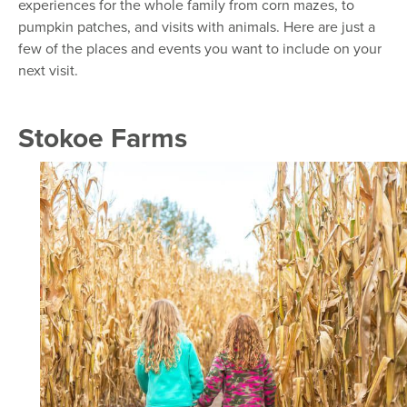
experiences for the whole family from corn mazes, to
pumpkin patches, and visits with animals. Here are just a
few of the places and events you want to include on your
next visit.
Stokoe Farms