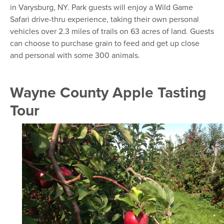
in Varysburg, NY. Park guests will enjoy a Wild Game
Safari drive-thru experience, taking their own personal
vehicles over 2.3 miles of trails on 63 acres of land. Guests
can choose to purchase grain to feed and get up close
and personal with some 300 animals.
Wayne County Apple Tasting
Tour